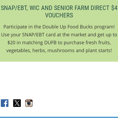
SNAP/EBT, WIC AND SENIOR FARM DIRECT $4
VOUCHERS
Participate in the Double Up Food Bucks program!
Use your SNAP/EBT card at the market and get up to
$20 in matching DUFB to purchase fresh fruits,
vegetables, herbs, mushrooms and plant starts!