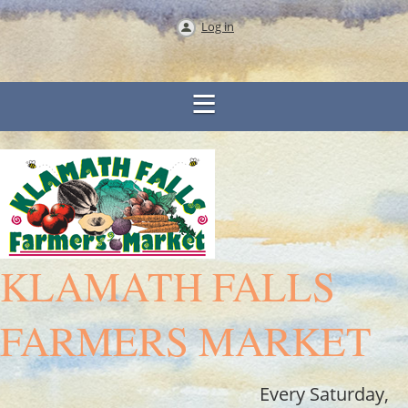
Log in
KLAMATH FALLS
FARMERS MARKET
Every Saturday,