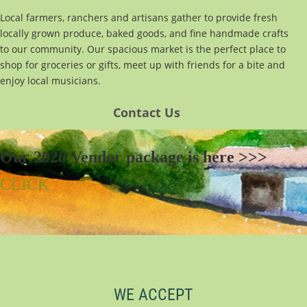
Local farmers, ranchers and artisans gather to provide fresh
locally grown produce, baked goods, and fine handmade crafts
to our community. Our spacious market is the perfect place to
shop for groceries or gifts, meet up with friends for a bite and
enjoy local musicians.
Con
tact Us
Our 2026 Vendor package is here >>>
CLICK
WE ACCEPT