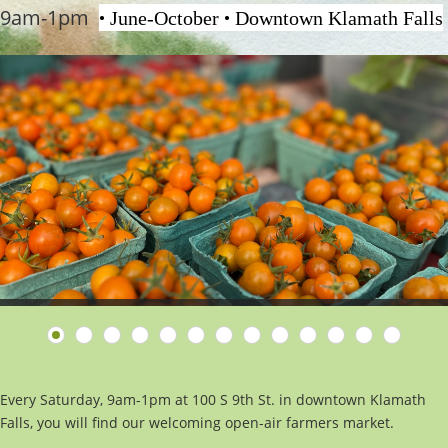
9am-1pm
•
•
June-October
Downtown Klamath Falls
Every Saturday, 9am-1pm at 100 S 9th St. in downtown Klamath
Falls, you will find our welcoming open-air farmers market.